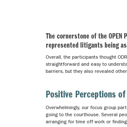
The cornerstone of the OPEN P
represented litigants being as
Overall, the participants thought OD
straightforward and easy to understa
barriers, but they also revealed oth
Positive Perceptions 
Overwhelmingly, our focus group par
going to the courthouse. Several pe
arranging for time off work or findi