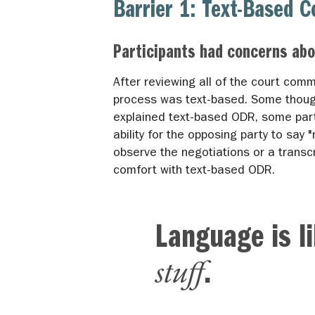
Barrier 1: Text-Based 
Participants had concerns abo
After reviewing all of the court com
process was text-based. Some thought
explained text-based ODR, some part
ability for the opposing party to say "
observe the negotiations or a transc
comfort with text-based ODR.
Language is l
stuff
.