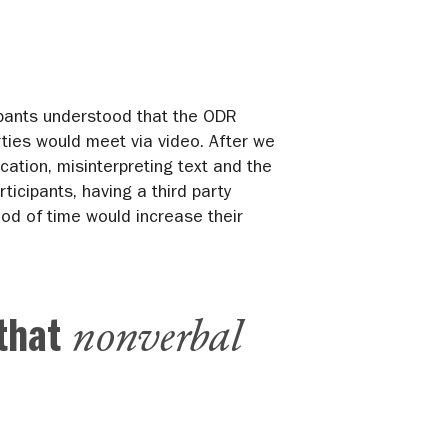
cipants understood that the ODR
ties would meet via video. After we
tion, misinterpreting text and the
rticipants, having a third party
iod of time would increase their
nonverbal
 that