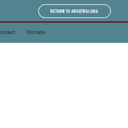
RETURN TO ABOUTRSI.ORG
ontact
Donate