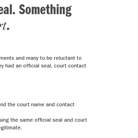
eal. Something
rt
.
uments and many to be reluctant to
y had an official seal, court contact
l and the court name and contact
sing the same official seal and court
gitimate.