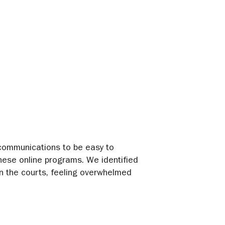
t communications to be easy to
hese online programs. We identified
 in the courts, feeling overwhelmed