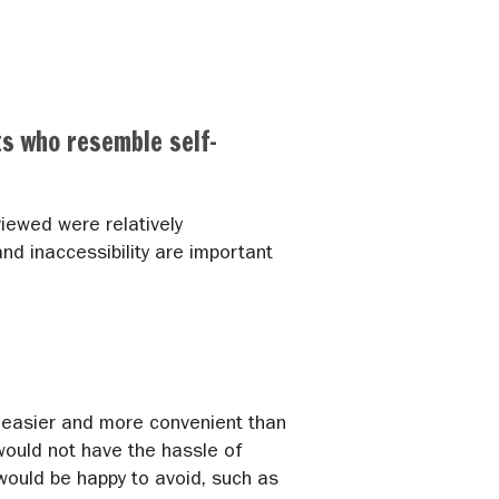
ts who resemble self-
iewed were relatively
nd inaccessibility are important
h easier and more convenient than
ould not have the hassle of
 would be happy to avoid, such as