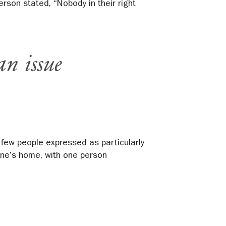
rson stated, “Nobody in their right
an issue
 few people expressed as particularly
 one’s home, with one person