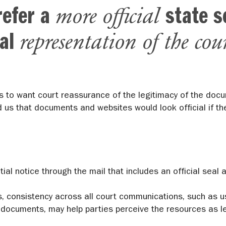
more official
refer a
state s
representation of the cou
ual
s to want court reassurance of the legitimacy of the doc
d us that documents and websites would look official if the
tial notice through the mail that includes an official sea
s, consistency across all court communications, such as u
documents, may help parties perceive the resources as le