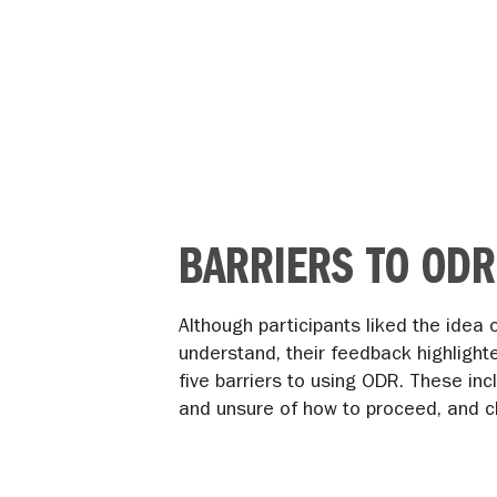
BARRIERS TO ODR
Although participants liked the idea
understand, their feedback highlight
five barriers to using ODR. These inc
and unsure of how to proceed, and c