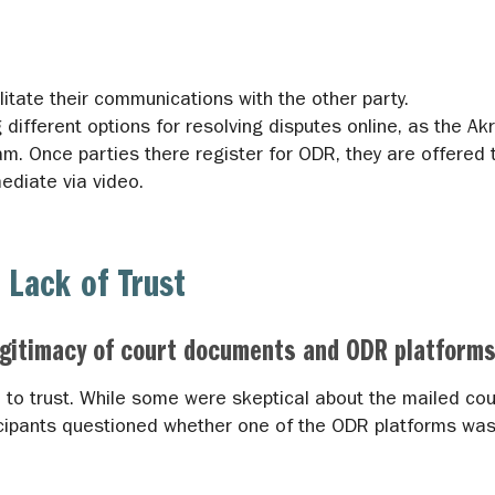
itate their communications with the other party.
different options for resolving disputes online, as the Ak
m. Once parties there register for ODR, they are offered t
mediate via video.
 Lack of Trust
egitimacy of court documents and ODR platforms
d to trust. While some were skeptical about the mailed co
cipants questioned whether one of the ODR platforms was 