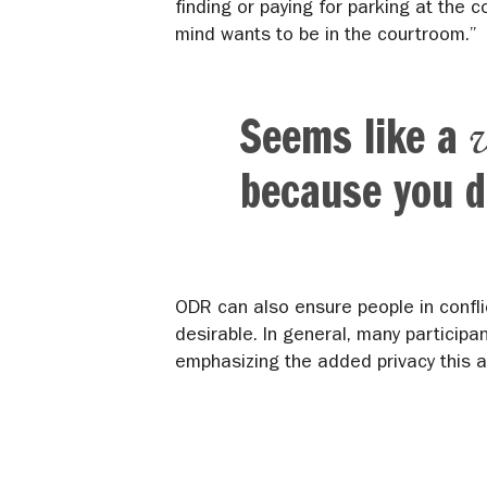
finding or paying for parking at the 
mind wants to be in the courtroom.”
Seems like a
because you d
ODR can also ensure people in confli
desirable. In general, many participa
emphasizing the added privacy this a