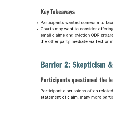
Key Takeaways
Participants wanted someone to facil
Courts may want to consider offering 
small claims and eviction ODR progra
the other party, mediate via text or 
Barrier 2: Skepticism &
Participants questioned the l
Participant discussions often relate
statement of claim, many more parti