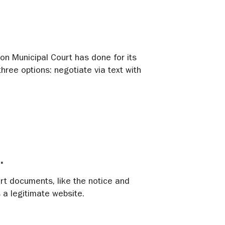
ron Municipal Court has done for its
hree options: negotiate via text with
.
urt documents, like the notice and
a legitimate website.