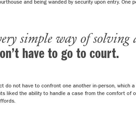
courthouse and being wanded by security upon entry. One pe
very simple way of solving 
on’t have to go to court.
ct do not have to confront one another in-person, which a
nts liked the ability to handle a case from the comfort of
ffords.