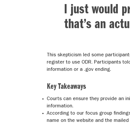
I just would p
that’s an act
This skepticism led some participant
register to use ODR. Participants tol
information or a .gov ending.
Key Takeaways
Courts can ensure they provide an ini
information.
According to our focus group finding
name on the website and the mailed 