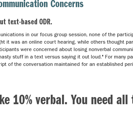
Communication Concerns
ut text-based ODR.
munications in our focus group session, none of the parti
 it was an online court hearing, while others thought par
icipants were concerned about losing nonverbal communica
nasty stuff in a text versus saying it out loud." For many pa
ript of the conversation maintained for an established per
ike 10% verbal. You need all