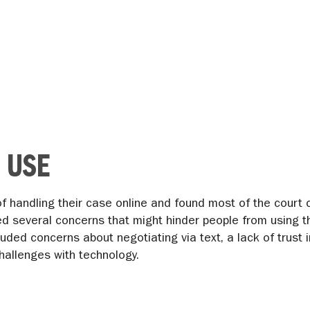
 USE
 of handling their case online and found most of the cour
ed several concerns that might hinder people from using t
luded concerns about negotiating via text, a lack of trust
hallenges with technology.