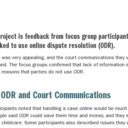
roject is feedback from focus group participan
ked to use online dispute resolution (ODR).
R was very appealing, and the court communications they v
nd. The focus groups confirmed that lack of information a
er reasons that parties do not use ODR.
of ODR and Court Communications
ticipants noted that handling a case online would be muc
ople said ODR could save them time and money, and they w
ng childcare. Some participants also described issues they